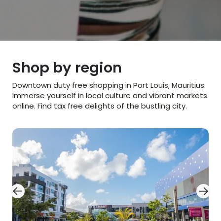
Shop by region​
Downtown duty free shopping in Port Louis, Mauritius:
Immerse yourself in local culture and vibrant markets
online. Find tax free delights of the bustling city.