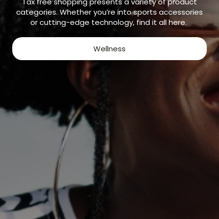
Tax free shopping presents a variety of product
categories. Whether you’re into sports accessories
or cutting-edge technology, find it all here.
Wellness