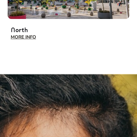
North
S
MORE INFO
M