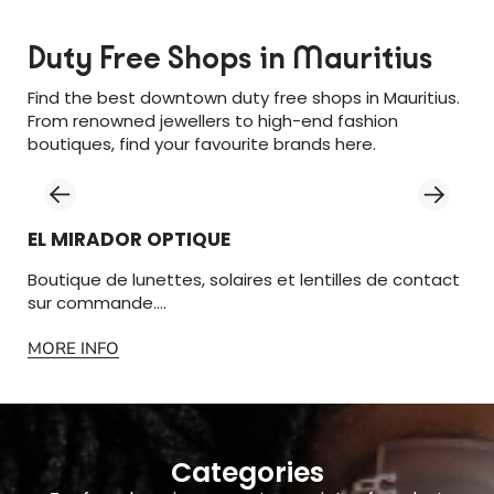
Duty Free Shops in Mauritius
Find the best downtown duty free shops in Mauritius.
From renowned jewellers to high-end fashion
boutiques, find your favourite brands here.
EL MIRADOR OPTIQUE
LU
Boutique de lunettes, solaires et lentilles de contact
Vêt
sur commande.…
Gra
MORE INFO
MO
Categories