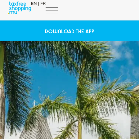
EN
|
FR
DOWNLOAD THE APP