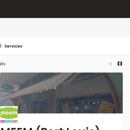
Services
lts