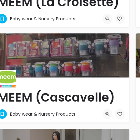
MEEM (La Croisette)
MATERNITE - PUERICULTURE - JOUETS
Baby wear & Nursery Products
+2302696767
Grand Baie
MEEM (Cascavelle)
MATERNITE - PUERICULTURE - JOUETS
Baby wear & Nursery Products
+2304529090
Cascavelle