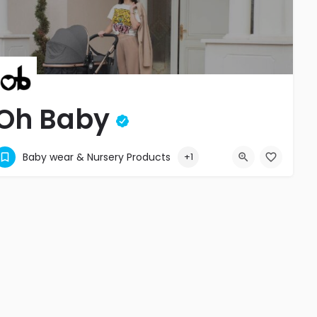
Oh Baby
Comfort and Elegance
Baby wear & Nursery Products
+1
+2304540052
La City Trianon