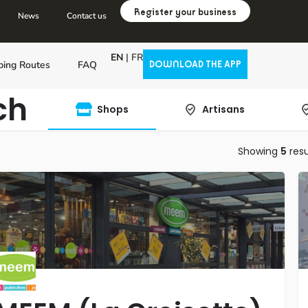
Register your business
News
Contact us
EN
|
FR
ping Routes
FAQ
DOWNLOAD THE APP
ch
Shops
Artisans
Showing
5
resu