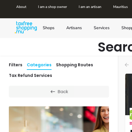
About
I am a shop owner
I am an artisan
Mauritius
Shops
Artisans
Services
Shop
Sear
Filters
Categories
Shopping Routes
Tax Refund Services
Back