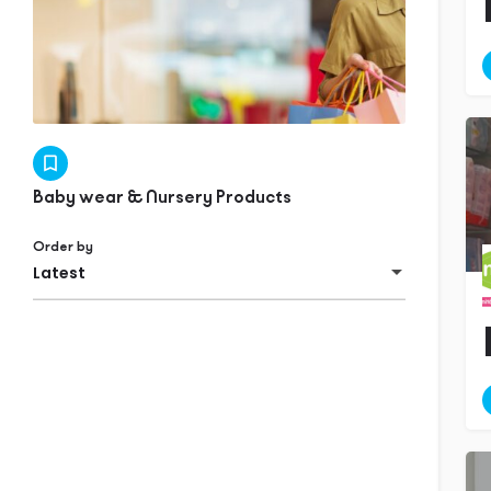
Baby wear & Nursery Products
Order by
Latest