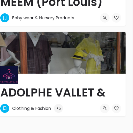
MEEM (Port Louis)
MATERNITE - PUERICULTURE - JOUETS
Baby wear & Nursery Products
+2302403632
38 Sir Seewoosagur Ramgoolam Street
ADOLPHE VALLET &
CIE LTEE
Clothing & Fashion
+5
Adolphe Vallet & Cie Ltee
6
+2304151377
Belle Mare