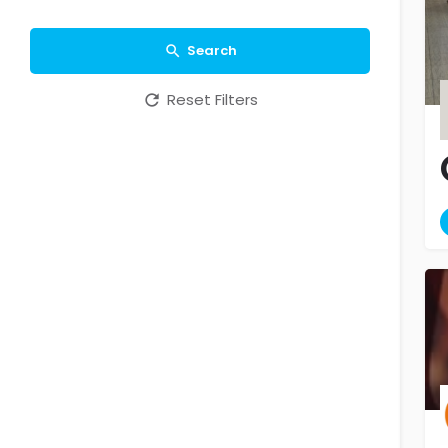
Search
Reset Filters