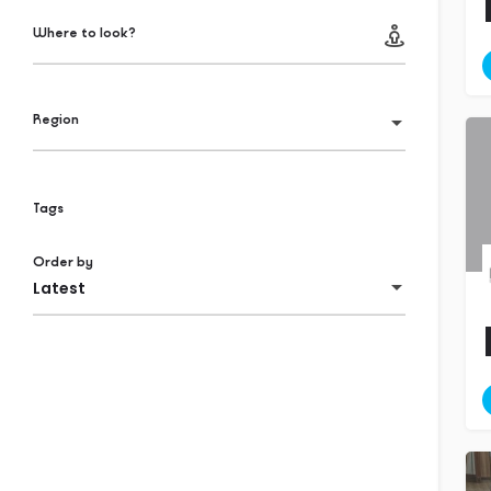
Where to look?
Region
Tags
Order by
Latest