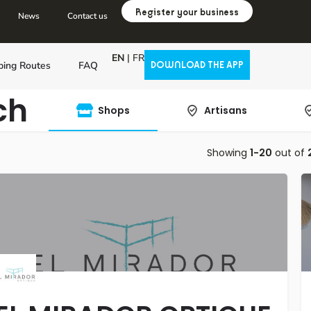
Register your business
News
Contact us
EN
|
FR
ping Routes
FAQ
DOWNLOAD THE APP
ch
Shops
Artisans
Showing
1-20
out of