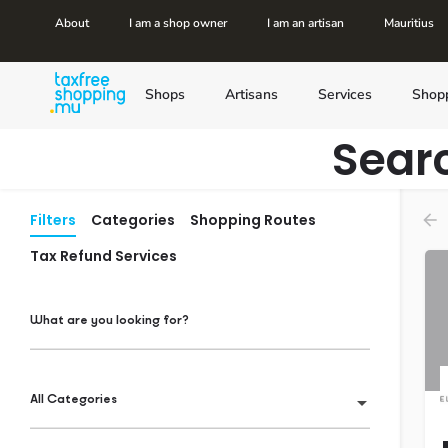
About
I am a shop owner
I am an artisan
Mauritius
Shops
Artisans
Services
Shop
Sear
Filters
Categories
Shopping Routes
Tax Refund Services
What are you looking for?
All Categories