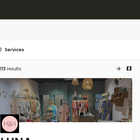
Services
213
results