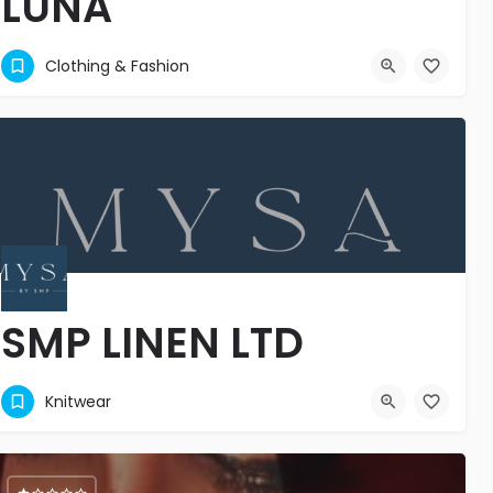
LUNA
LUNA, les plus belles pépites de la mode
Clothing & Fashion
54538131
SMP LINEN LTD
Luxury Living, Beautifully Crafted.
Knitwear
6741116
MGCG+5GM
8