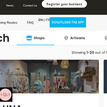
Register your business
News
Contact us
EN
|
FR
ping Routes
FAQ
DOWNLOAD THE APP
ch
Shops
Artisans
Showing
1-20
out of