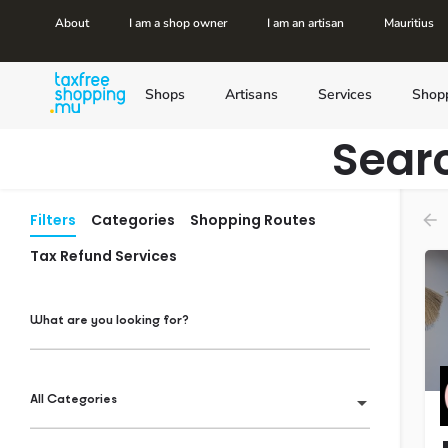
About
I am a shop owner
I am an artisan
Mauritius
Shops
Artisans
Services
Shop
Sear
Filters
Categories
Shopping Routes
Tax Refund Services
What are you looking for?
All Categories