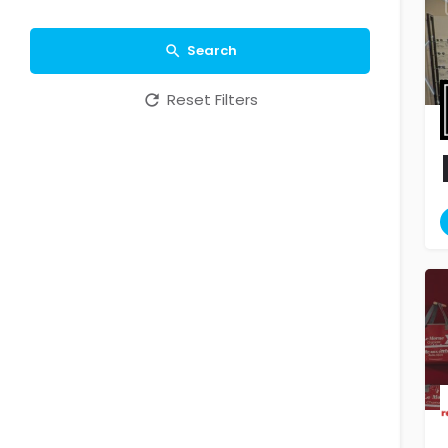
Search
Reset Filters