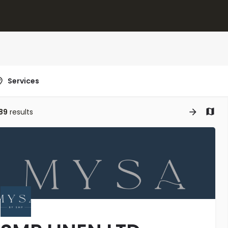
Services
89
results