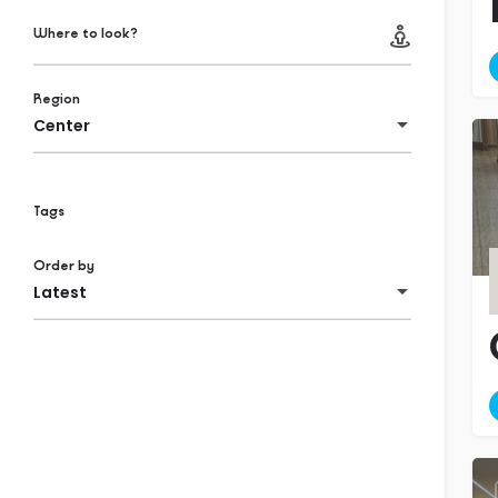
Where to look?
Region
Center
Tags
Order by
Latest