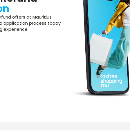
on
fund offers at Mauritius
und application process today
g experience.