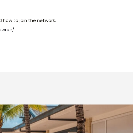
d how to join the network.
owner/