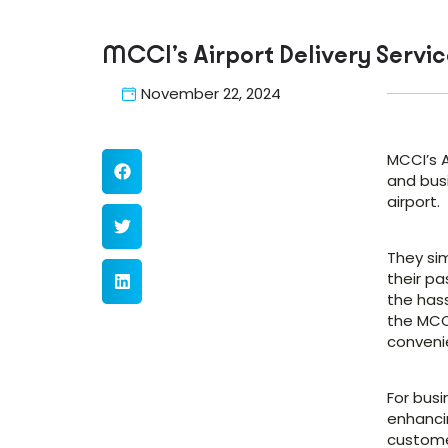
MCCI’s Airport Delivery Servic
November 22, 2024
MCCI’s A
and busi
airport.
They sim
their pa
the hass
the MCCI
conveni
For bus
enhanci
customer