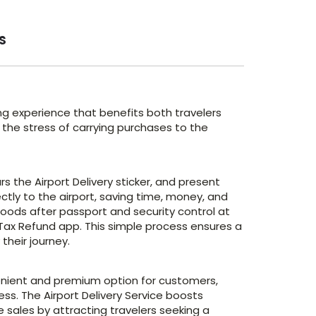
s
ng experience that benefits both travelers
 the stress of carrying purchases to the
 the Airport Delivery sticker, and present
rectly to the airport, saving time, money, and
oods after passport and security control at
 Tax Refund app. This simple process ensures a
heir journey.
venient and premium option for customers,
s. The Airport Delivery Service boosts
 sales by attracting travelers seeking a