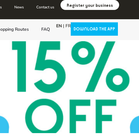
Register your business
us
News
Contact us
EN
|
FR
opping Routes
FAQ
DOWNLOAD THE APP