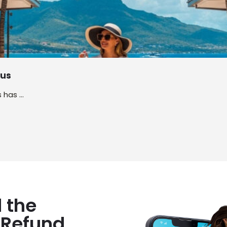
ius
s has …
 the
 Refund