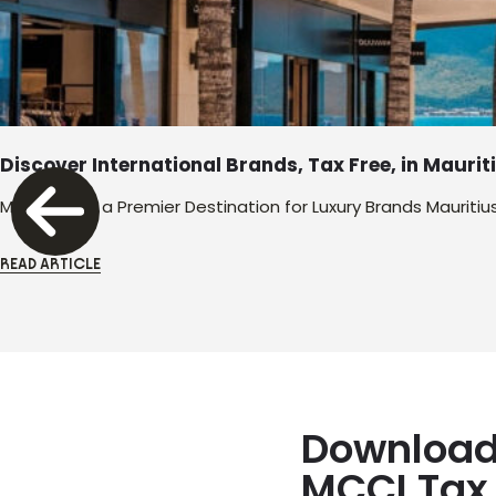
Discover International Brands, Tax Free, in Maurit
Mauritius as a Premier Destination for Luxury Brands Mauritiu
READ ARTICLE
Download
MCCI Tax