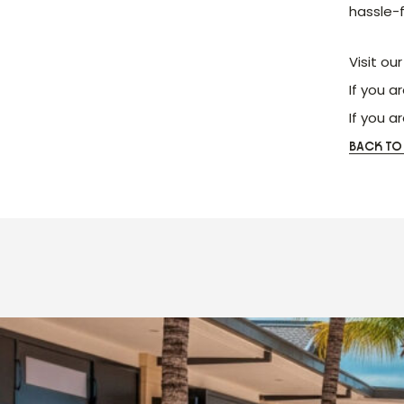
hassle-
Visit ou
If you a
If you a
BACK TO