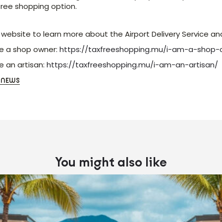
free shopping option.
r website to learn more about the Airport Delivery Service an
re a shop owner:
https://taxfreeshopping.mu/i-am-a-shop-
re an artisan:
https://taxfreeshopping.mu/i-am-an-artisan/
 NEWS
You might also like