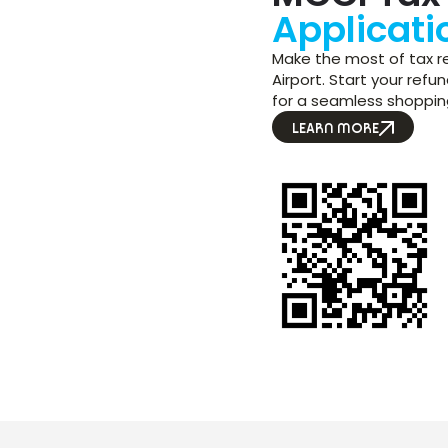
Applicati
Make the most of tax re
Airport. Start your ref
for a seamless shoppin
LEARN MORE