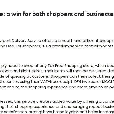
e: a win for both shoppers and businesse
irport Delivery Service offers a smooth and efficient shoppi
nesses. For shoppers, it’s a premium service that eliminates
ply need to shop at any Tax Free Shopping store, which bears
ssport and flight ticket. Their items will then be delivered di
le of queuing at customs. Shoppers can then collect their g
 counter, using their VAT-free receipt, DF4 invoice, or MCCI
ent end to the shopping experience and more time to enjoy t
inesses, this service creates added value by offering a con
ng their shopping experience and encouraging repeat busines
 satisfaction, strengthens brand loyalty, and helps increase