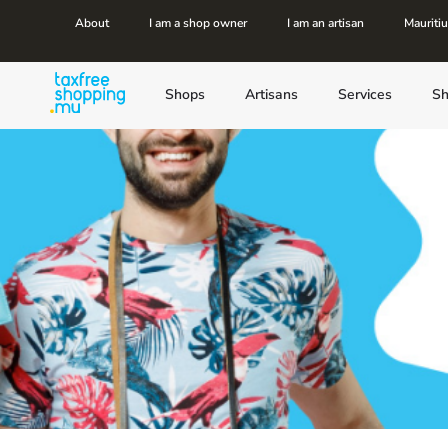
About
I am a shop owner
I am an artisan
Mauriti
Shops
Artisans
Services
Sh