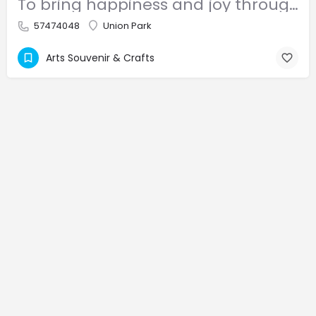
To bring happiness and joy through our products, not only to children, but people of different ages.
57474048
Union Park
Arts Souvenir & Crafts