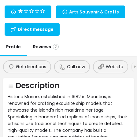
Arts Souvenir & Crafts
Direct message
Profile
Reviews
7
Get directions
Call now
Website
Description
Historic Marine, established in 1982 in Mauritius, is
renowned for crafting exquisite ship models that
showcase the island's rich maritime heritage.
Specializing in handcrafted replicas of iconic ships, their
artisans use traditional techniques to create detailed,
high-quality models. The company has built a
reputation for precision and artistry, attracting