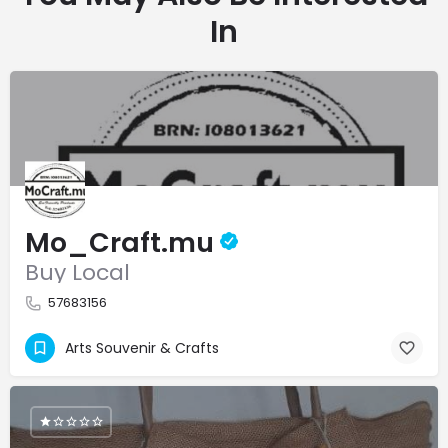
In
Mo_Craft.mu
Buy Local
57683156
Arts Souvenir & Crafts