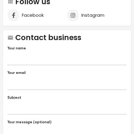
Follow us
Facebook
Instagram
Contact business
Your name
Your email
Subject
Your message (optional)