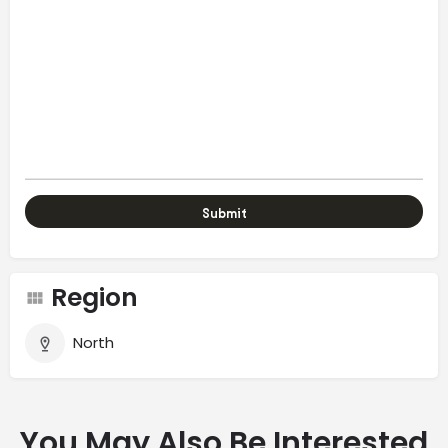
Region
North
You May Also Be Interested