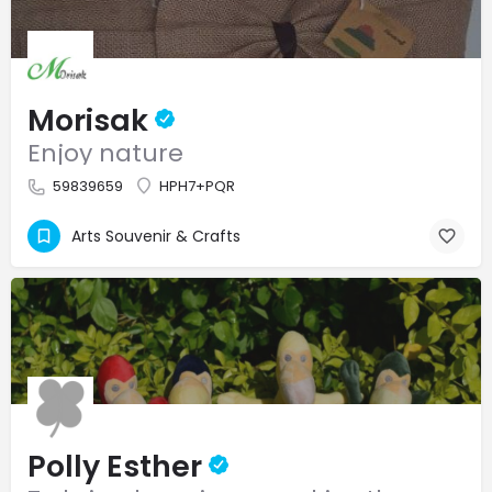
Morisak
Enjoy nature
59839659
HPH7+PQR
Arts Souvenir & Crafts
Polly Esther