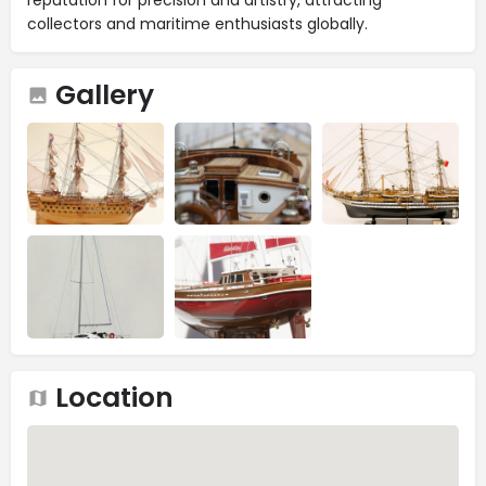
collectors and maritime enthusiasts globally.
Gallery
Location