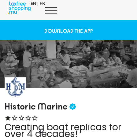
EN
|
FR
DOWNLOAD THE APP
Historic Marine
Creating boat replicas for
over 4 decades!