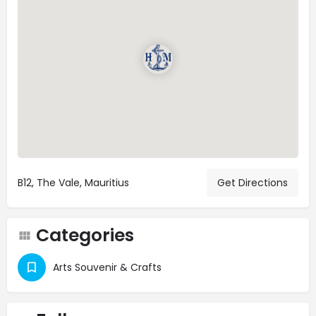
B12, The Vale, Mauritius
Get Directions
Categories
Arts Souvenir & Crafts