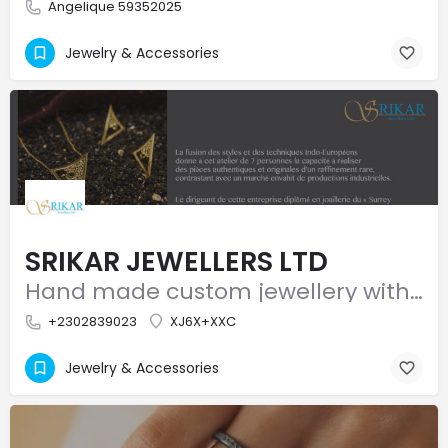
Angelique 59352025
Jewelry & Accessories
SRIKAR JEWELLERS LTD
Hand made custom jewellery with a modern touch!
+2302839023
XJ6X+XXC
Jewelry & Accessories