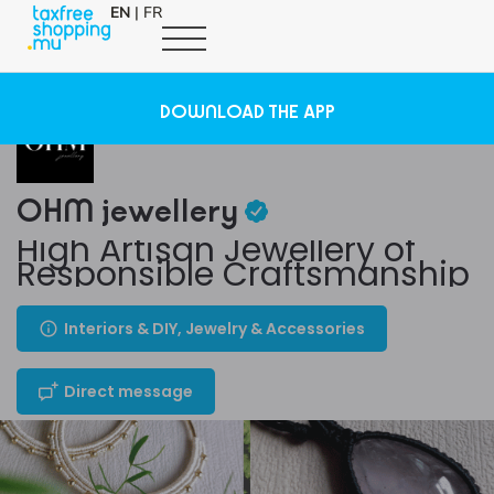
EN
|
FR
DOWNLOAD THE APP
OHM jewellery
High Artisan Jewellery of
Responsible Craftsmanship
Interiors & DIY, Jewelry & Accessories
Direct message