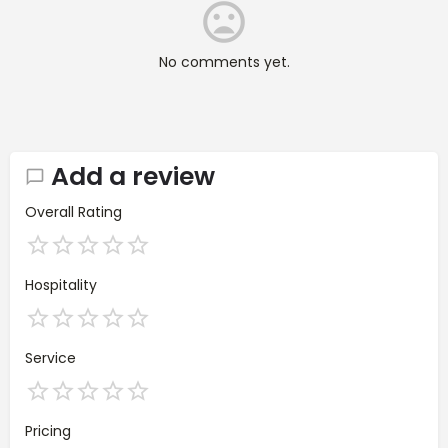
No comments yet.
Add a review
Overall Rating
Hospitality
Service
Pricing