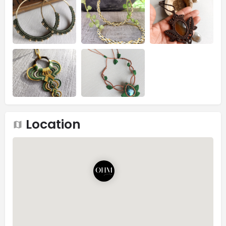
Location