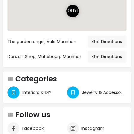
The garden angel, Vale Mauritius
Get Directions
Danzart Shop, Mahebourg Mauritius
Get Directions
Categories
Interiors & DIY
Jewelry & Accessories
Follow us
Facebook
Instagram