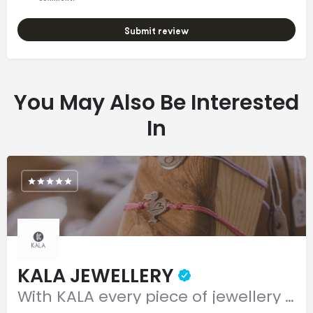
Submit review
You May Also Be Interested
In
KALA JEWELLERY
With KALA every piece of jewellery is as unique as you are!