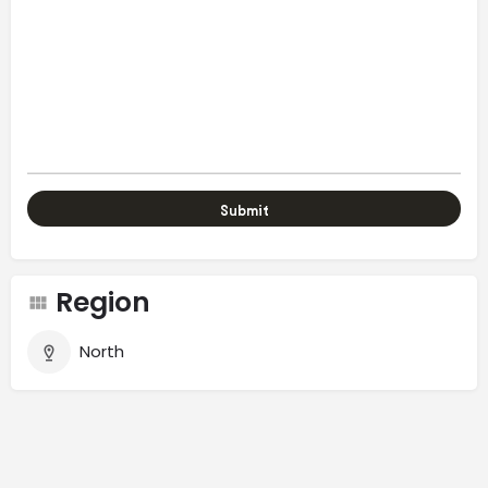
Region
North