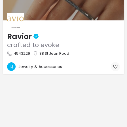
Ravior
crafted to evoke
4543229
88 St Jean Road
Jewelry & Accessories