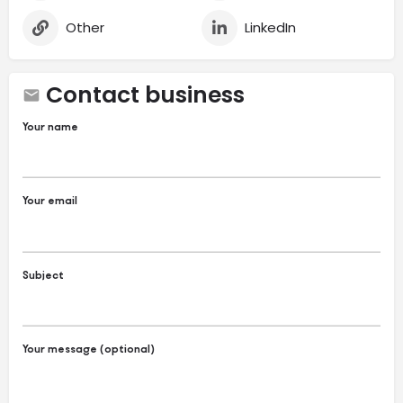
Other
LinkedIn
Contact business
Your name
Your email
Subject
Your message (optional)