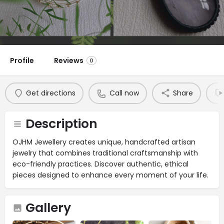
Profile
Reviews
0
Get directions
Call now
Share
Description
OJHM Jewellery creates unique, handcrafted artisan
jewelry that combines traditional craftsmanship with
eco-friendly practices. Discover authentic, ethical
pieces designed to enhance every moment of your life.
Gallery