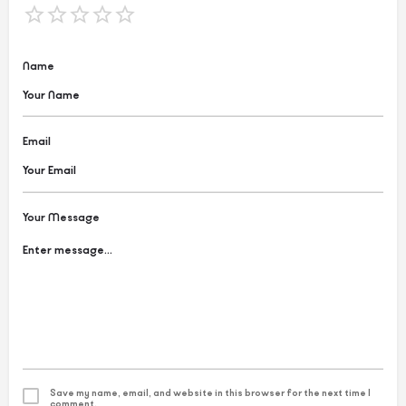
Name
Email
Your Message
Save my name, email, and website in this browser for the next time I
comment.