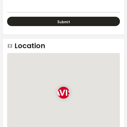
Location