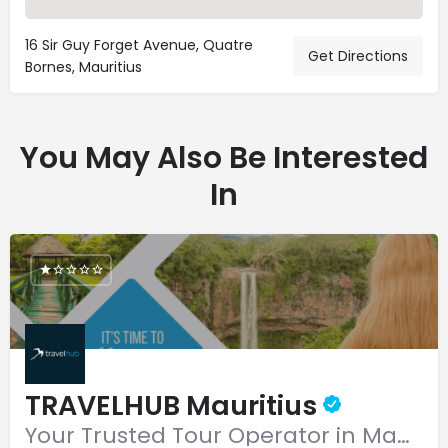
16 Sir Guy Forget Avenue, Quatre
Get Directions
Bornes, Mauritius
You May Also Be Interested
In
TRAVELHUB Mauritius
Your Trusted Tour Operator in Mauritius