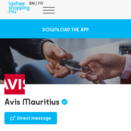
EN
|
FR
DOWNLOAD THE APP
Avis Mauritius
Direct message