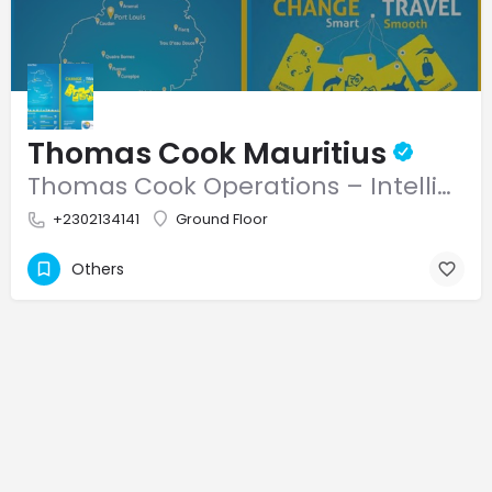
Thomas Cook Mauritius
Thomas Cook Operations – Intelligent Foreign Exchange Solutions Our Services: Competitive Rates in…
+2302134141
Ground Floor
Others