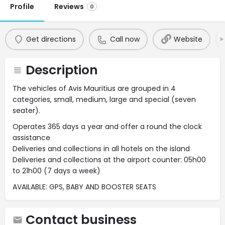
Profile
Reviews
0
Get directions
Call now
Website
Description
The vehicles of Avis Mauritius are grouped in 4
categories, small, medium, large and special (seven
seater).
Operates 365 days a year and offer a round the clock
assistance
Deliveries and collections in all hotels on the island
Deliveries and collections at the airport counter: 05h00
to 21h00 (7 days a week)
AVAILABLE: GPS, BABY AND BOOSTER SEATS
Contact business