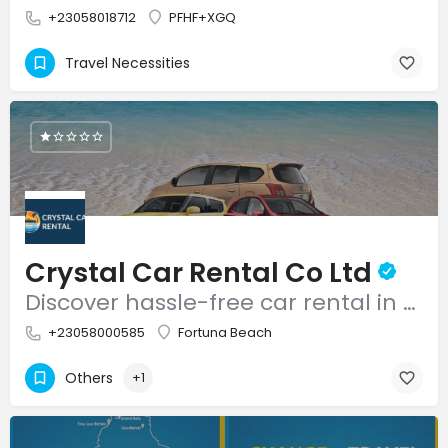
+23058018712
PFHF+XGQ
Travel Necessities
Crystal Car Rental Co Ltd
Discover hassle-free car rental in Mauritius with Crystal Car Rental.
+23058000585
Fortuna Beach
Others
+1