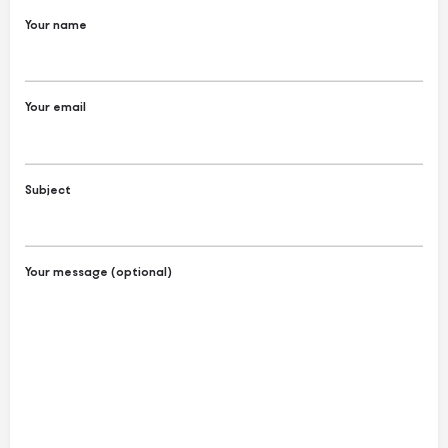
Your name
Your email
Subject
Your message (optional)