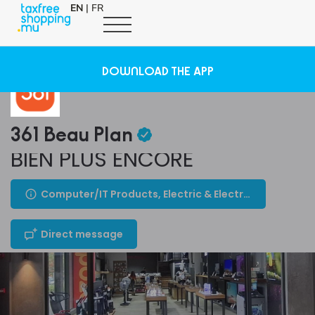
EN
|
FR
DOWNLOAD THE APP
361 Beau Plan
BIEN PLUS ENCORE
Computer/IT Products, Electric & Electronic Appliances
Direct message