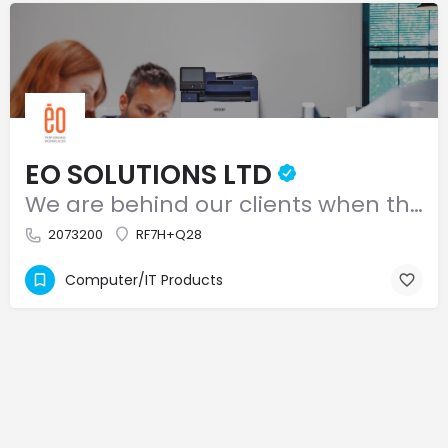
EO SOLUTIONS LTD
We are behind our clients when they put their best foot forward!
2073200
RF7H+Q28
Computer/IT Products