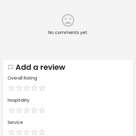
No comments yet.
Add a review
Overall Rating
Hospitality
Service