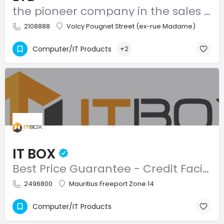
the pioneer company in the sales and after sales service of computer systems and accessories
2108888
Volcy Pougnet Street (ex-rue Madame)
Computer/IT Products
+2
IT BOX
Best Price Guarantee - Credit Facilities - Free Delivery
2496800
Mauritius Freeport Zone 14
Computer/IT Products