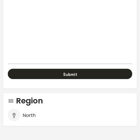
Region
North