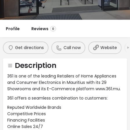
Profile
Reviews
0
Get directions
Call now
Website
Description
361 is one of the leading Retailers of Home Appliances
and Consumer Electronics in Mauritius with its 29
Showrooms and its E-Commerce platform www.361.mu.
361 offers a seamless combination to customers:
Reputed Worldwide Brands
Competitive Prices
Financing Facilities
Online Sales 24/7