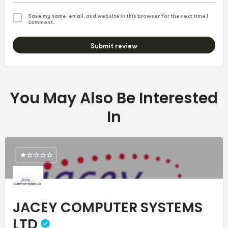
Save my name, email, and website in this browser for the next time I
comment.
Submit review
You May Also Be Interested
In
JACEY COMPUTER SYSTEMS
LTD