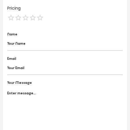
Pricing
Name
Email
Your Message