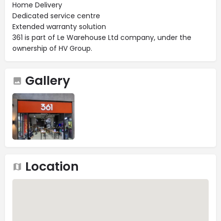
Home Delivery
Dedicated service centre
Extended warranty solution
361 is part of Le Warehouse Ltd company, under the
ownership of HV Group.
Gallery
Location