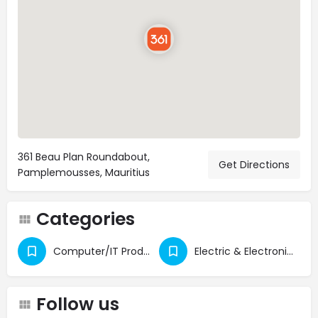
361 Beau Plan Roundabout,
Get Directions
Pamplemousses, Mauritius
Categories
Computer/IT Products
Electric & Electronic Appliances
Follow us