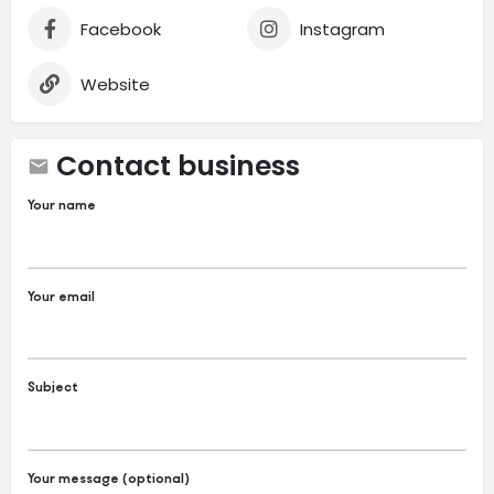
Facebook
Instagram
Website
Contact business
Your name
Your email
Subject
Your message (optional)