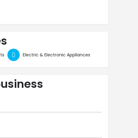
es
ts
Electric & Electronic Appliances
business