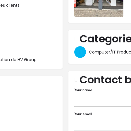
s clients :
Categori
Computer/IT Produc
ection de HV Group.
Contact 
Your name
Your email