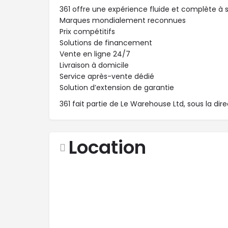
361 offre une expérience fluide et complète à se
Marques mondialement reconnues
Prix compétitifs
Solutions de financement
Vente en ligne 24/7
Livraison à domicile
Service après-vente dédié
Solution d’extension de garantie
361 fait partie de Le Warehouse Ltd, sous la dir
Location