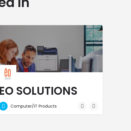
ed In
EO SOLUTIONS
LTD
Computer/IT Products
We are behind our clients when they put their best foot forward!
2073200
RF7H+Q28