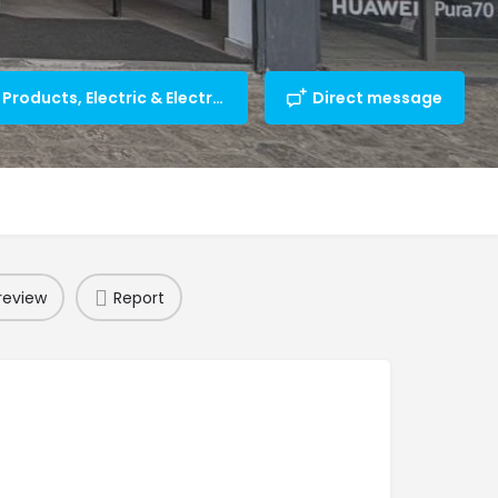
Computer/IT Products, Electric & Electronic Appliances
Direct message
review
Report