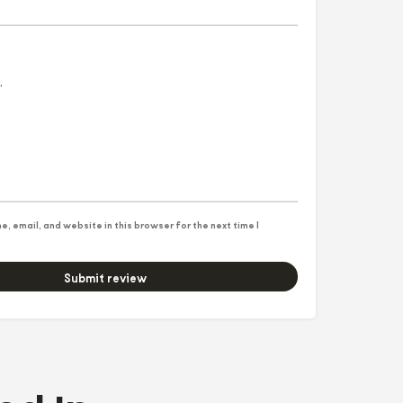
, email, and website in this browser for the next time I
Submit review