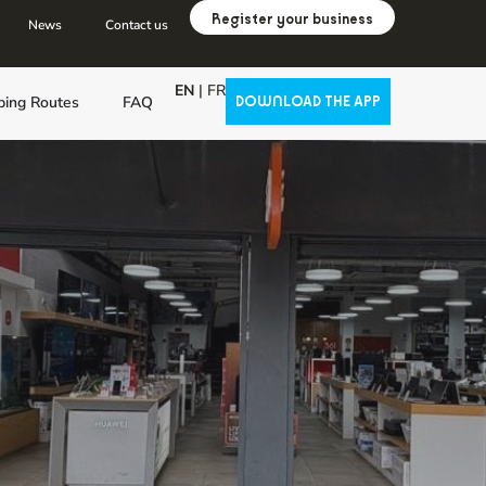
Register your business
News
Contact us
EN
|
FR
ping Routes
FAQ
DOWNLOAD THE APP