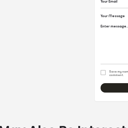
Your Message
Save my name
comment.