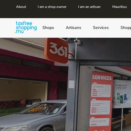
About
I am a shop owner
I am an artisan
Mauritius
Shops
Artisans
Services
Shop