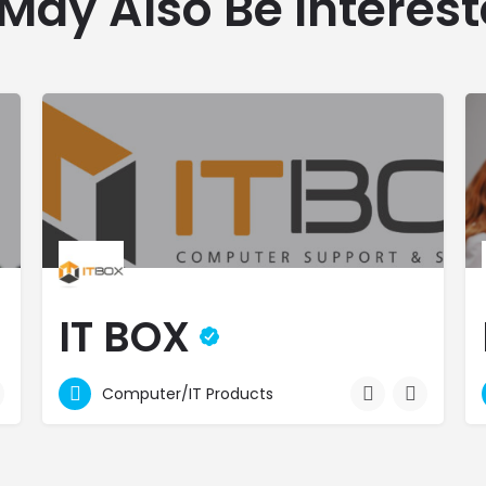
May Also Be Interest
IT BOX
Best Price Guarantee - Credit Facilities - Free Delivery
Computer/IT Products
2496800
Mauritius Freeport Zone 14
 and accessories