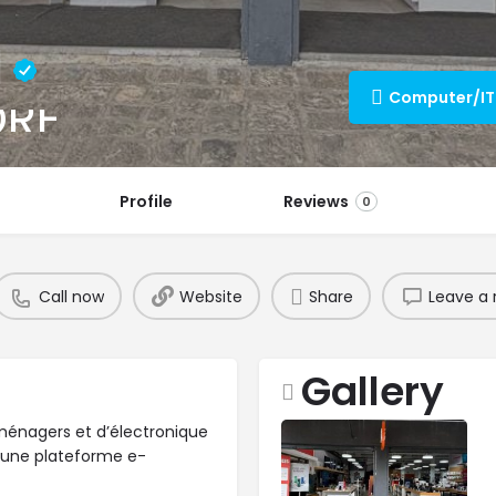
l
ORE
Profile
Reviews
0
Call now
Website
Share
Leave a 
Gallery
roménagers et d’électronique
 une plateforme e-