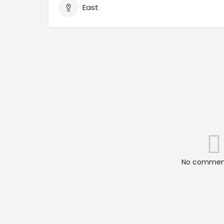
East
No comment