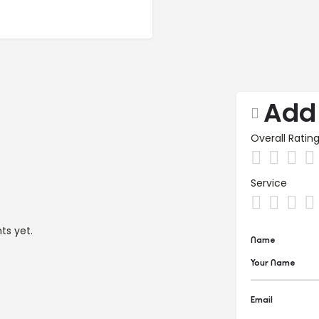
Add
Overall Ratin
Service
s yet.
Name
Email