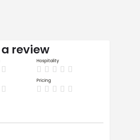
 a review
g
Hospitality
Pricing