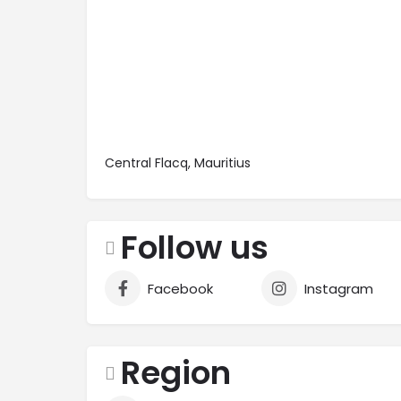
Central Flacq, Mauritius
Follow us
Facebook
Instagram
Region