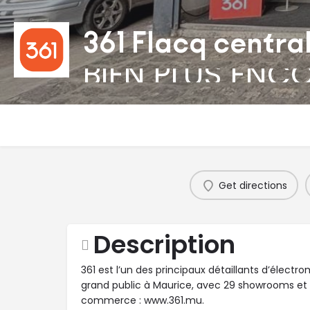
361 Flacq centra
BIEN PLUS ENC
Get directions
Description
361 est l’un des principaux détaillants d’élect
grand public à Maurice, avec 29 showrooms et
commerce : www.361.mu.