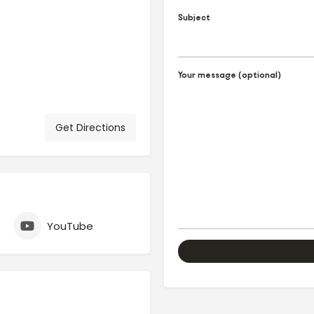
Subject
Your message (optional)
Get Directions
YouTube