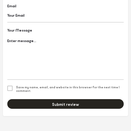
Email
Your Message
Save my name, email, and website in this browser for the next time I
comment.
Submit review