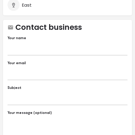
East
Contact business
Your name
Your email
Subject
Your message (optional)