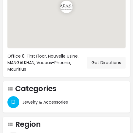
Office 8, First Floor, Nouvelle Usine,
MANGALKHAN, Vacoas-Phoenix,
Get Directions
Mauritius
Categories
Jewelry & Accessories
Region