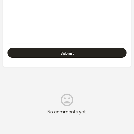
No comments yet.