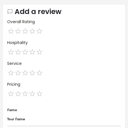
Add a review
Overall Rating
Hospitality
Service
Pricing
Name