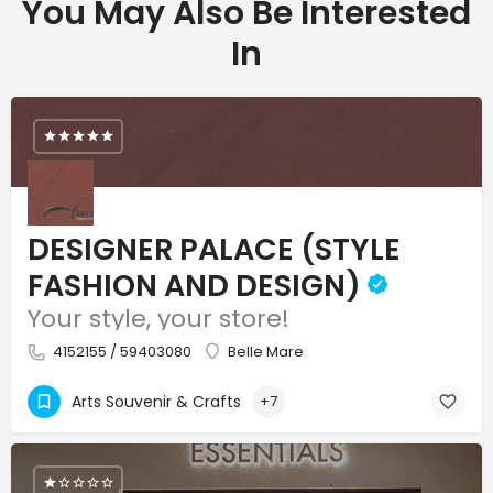
You May Also Be Interested
In
DESIGNER PALACE (STYLE
FASHION AND DESIGN)
Your style, your store!
4152155 / 59403080
Belle Mare
Arts Souvenir & Crafts
+7