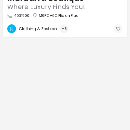
Where Luxury Finds You!
4031500
M9PC+6C Flic en Flac
Clothing & Fashion
+3