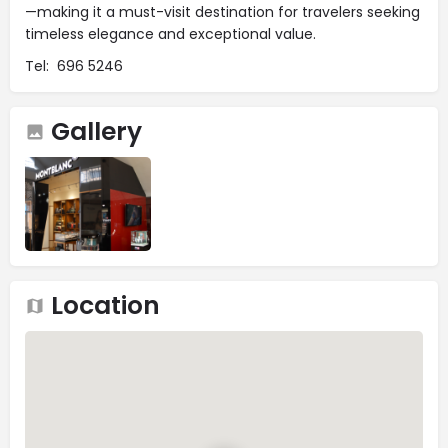
—making it a must-visit destination for travelers seeking
timeless elegance and exceptional value.
Tel: 696 5246
Gallery
Location