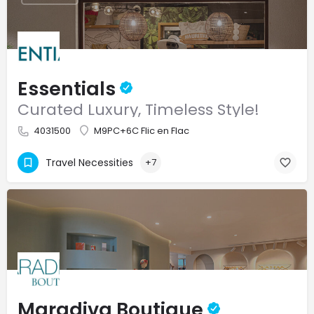
Essentials
Curated Luxury, Timeless Style!
4031500
M9PC+6C Flic en Flac
Travel Necessities
+7
Maradiva Boutique