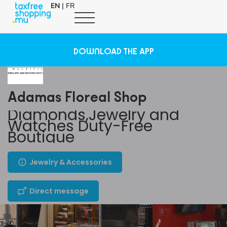
EN
|
FR
DOWNLOAD THE APP
Adamas Floreal Shop
Diamonds,Jewelry and
Watches Duty-Free
Boutique
Jewelry & Accessories
Direct message