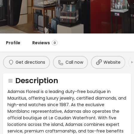
Profile
Reviews
0
Get directions
Call now
Website
Description
Adamas Floreal is a leading duty-free boutique in
Mauritius, offering luxury jewelry, certified diamonds, and
high-end watches since 1987. As the exclusive
Montblanc representative, Adamas also operates the
official boutique at Le Caudan Waterfront. With five
locations across the island, Adamas combines expert
service, premium craftsmanship, and tax-free benefits