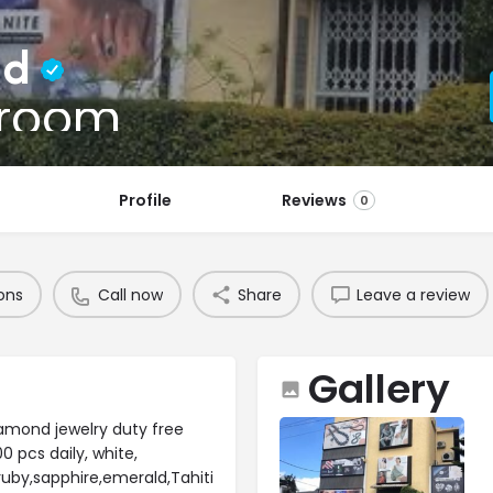
td
wroom
Profile
Reviews
0
ons
Call now
Share
Leave a review
Gallery
iamond jewelry duty free
 pcs daily, white,
ruby,sapphire,emerald,Tahiti