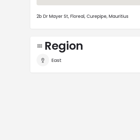
2b Dr Mayer St, Floreal, Curepipe, Mauritius
Region
East