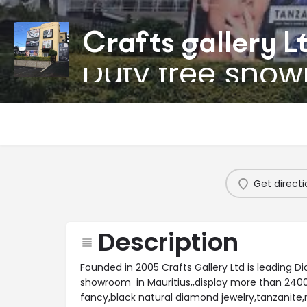
Crafts gallery L
Duty free sho
Get directi
Description
Founded in 2005 Crafts Gallery Ltd is leading D
showroom in Mauritius,,display more than 24000
fancy,black natural diamond jewelry,tanzanite,