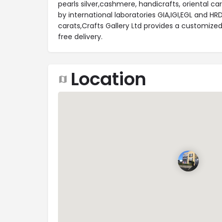
pearls silver,cashmere, handicrafts, oriental ca
by international laboratories GIA,IGI,EGL and HR
carats,Crafts Gallery Ltd provides a customized
free delivery.
Location