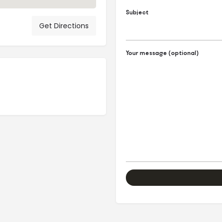
Subject
Get Directions
Your message (optional)