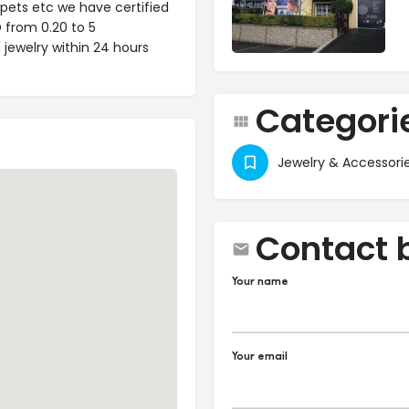
rpets etc we have certified
D from 0.20 to 5
 jewelry within 24 hours
Categori
Jewelry & Accessori
Contact 
Your name
Your email