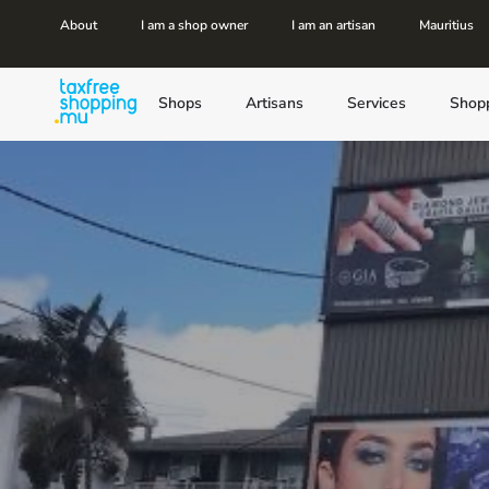
About
I am a shop owner
I am an artisan
Mauritius
Shops
Artisans
Services
Shop