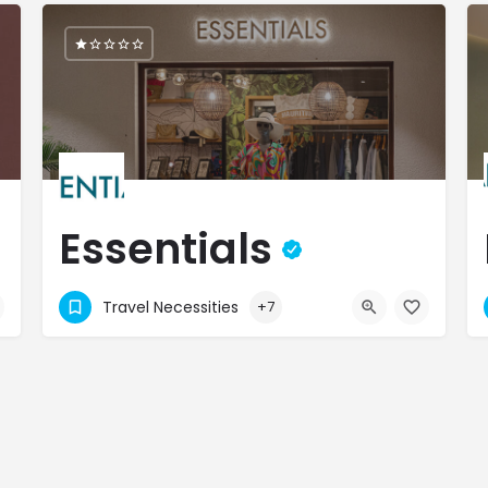
Essentials
Curated Luxury, Timeless Style!
Travel Necessities
+7
4031500
M9PC+6C Flic en Flac