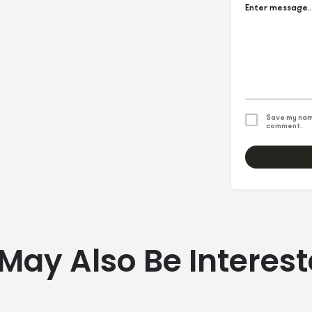
Save my name
comment.
May Also Be Interest