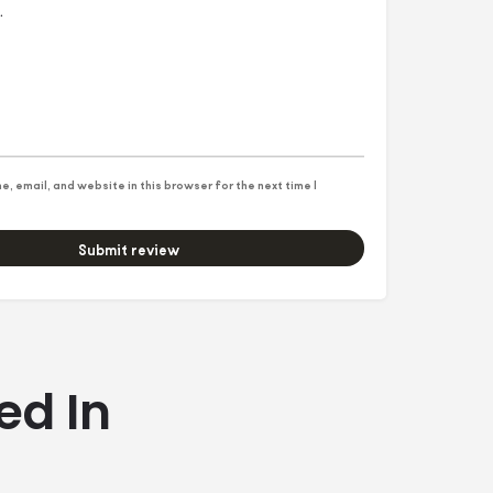
, email, and website in this browser for the next time I
Submit review
ed In