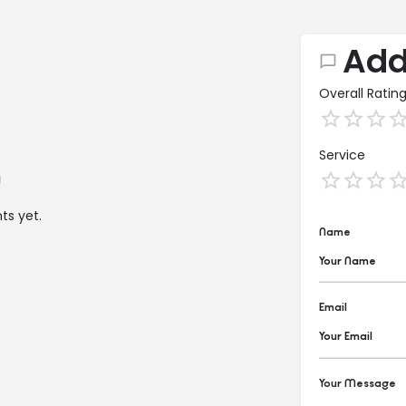
Add
Overall Ratin
Service
s yet.
Name
Email
Your Message