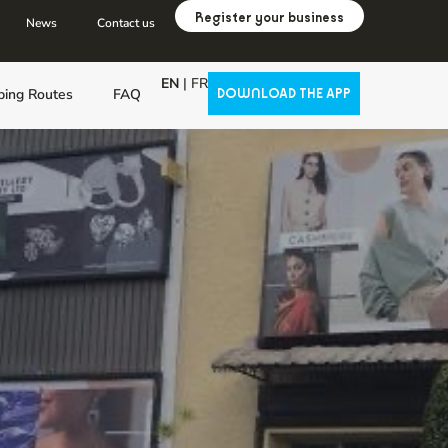
Register your business
News
Contact us
EN
|
FR
ping Routes
FAQ
DOWNLOAD THE APP