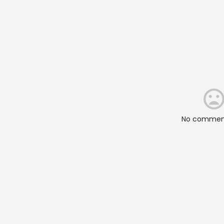
No comment