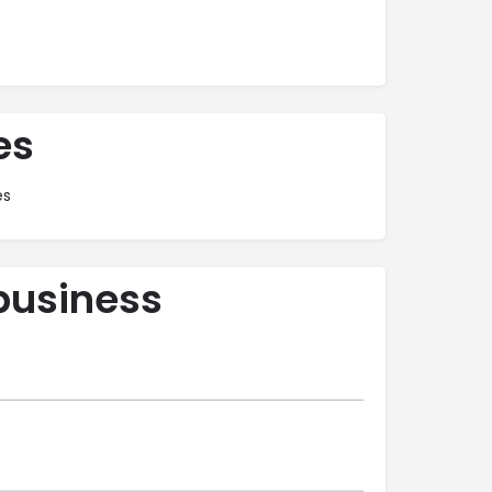
es
es
business