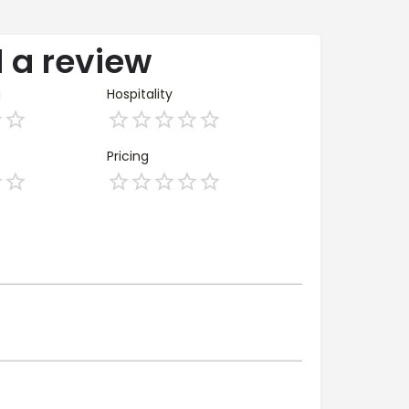
 a review
g
Hospitality
Pricing