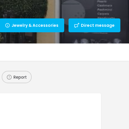
Jewelry & Accessories
Direct message
Report