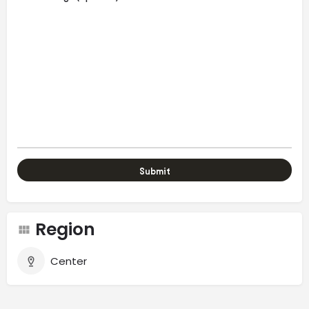
Region
Center