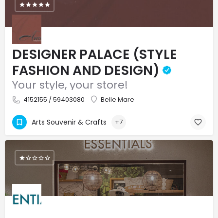
DESIGNER PALACE (STYLE
FASHION AND DESIGN)
Your style, your store!
4152155 / 59403080
Belle Mare
Arts Souvenir & Crafts
+7