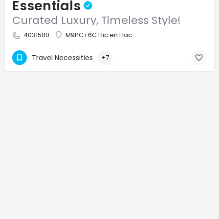
Essentials
Curated Luxury, Timeless Style!
4031500
M9PC+6C Flic en Flac
Travel Necessities
+7