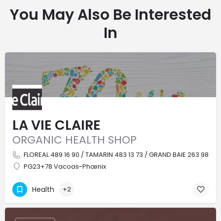
You May Also Be Interested
In
LA VIE CLAIRE
ORGANIC HEALTH SHOP
FLOREAL 489 16 90 / TAMARIN 483 13 73 / GRAND BAIE 263 98 4
PG23+78 Vacoas-Phœnix
Health
+2