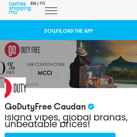
EN
|
FR
DOWNLOAD THE APP
GoDutyFree Caudan
Island vibes, global brands,
unbeatable prices!