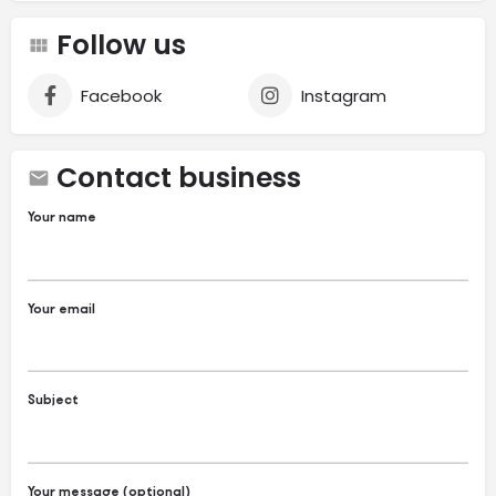
Follow us
Facebook
Instagram
Contact business
Your name
Your email
Subject
Your message (optional)