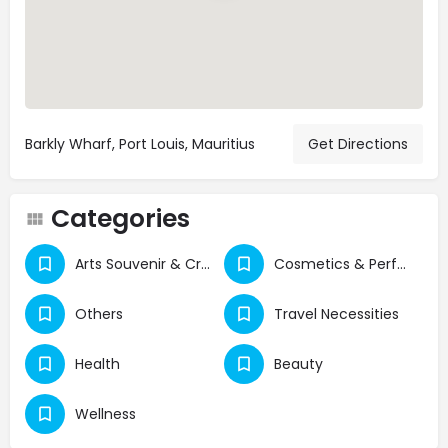
Barkly Wharf, Port Louis, Mauritius
Get Directions
Categories
Arts Souvenir & Crafts
Cosmetics & Perfumes
Others
Travel Necessities
Health
Beauty
Wellness