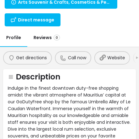
Arts Souvenir & Crafts, Cosmetics & Perfumes, Others, Travel Necessities, Health, Beauty, Wellness
Direct message
Profile
Reviews
0
Get directions
Call now
Website
Description
Indulge in the finest downtown duty-free shopping
amidst the vibrant atmosphere of Mauritius’ capital at
our GoDutyFree shop by the famous Umbrella Alley of Le
Caudan Waterfront. Immerse yourself in the warmth of
Mauritian hospitality as our knowledgeable and amiable
staff ensures your visit is both enjoyable and interactive.
Dive into the largest local rum selection, exclusive
souvenirs, and unbeatable prices on your favorite