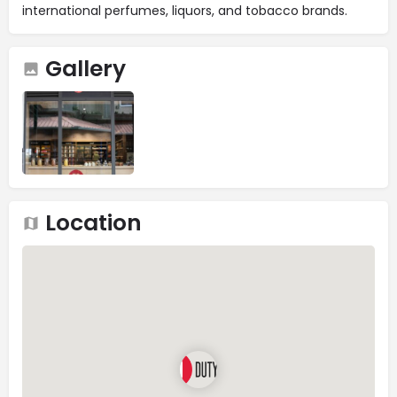
international perfumes, liquors, and tobacco brands.
Gallery
Location