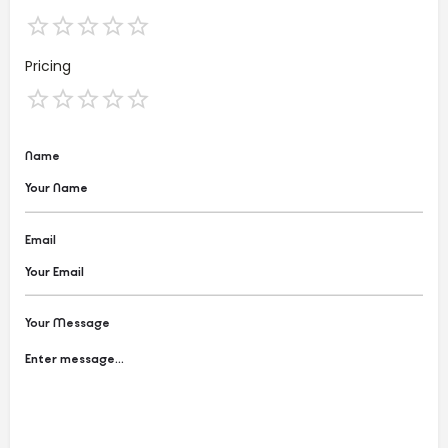
Pricing
Name
Email
Your Message