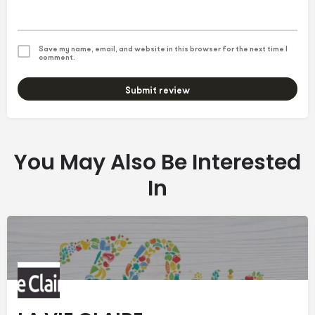
Save my name, email, and website in this browser for the next time I
comment.
Submit review
You May Also Be Interested
In