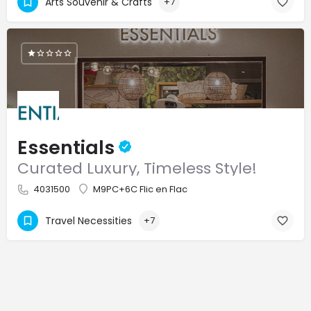
Arts Souvenir & Crafts
+7
Essentials
Curated Luxury, Timeless Style!
4031500
M9PC+6C Flic en Flac
Travel Necessities
+7