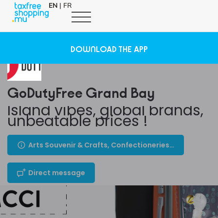
EN
|
FR
DOWNLOAD THE APP
GoDutyFree Grand Bay
Island vibes, global brands,
unbeatable prices !
Arts Souvenir & Crafts, Confectioneries, Cosmetics & Perfumes, Others, Travel Necessities, Health, Beauty, Wellness
Direct message