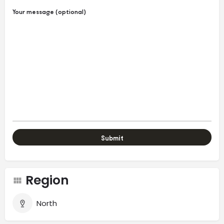
Your message (optional)
Region
North