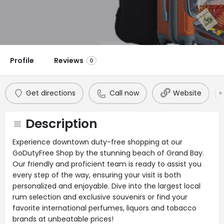
Profile
Reviews
0
Get directions
Call now
Website
Description
Experience downtown duty-free shopping at our
GoDutyFree Shop by the stunning beach of Grand Bay.
Our friendly and proficient team is ready to assist you
every step of the way, ensuring your visit is both
personalized and enjoyable. Dive into the largest local
rum selection and exclusive souvenirs or find your
favorite international perfumes, liquors and tobacco
brands at unbeatable prices!