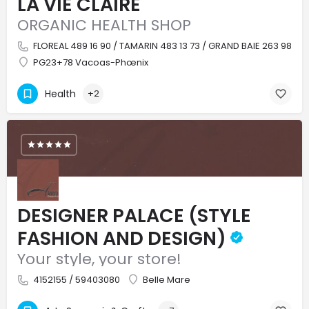
LA VIE CLAIRE
ORGANIC HEALTH SHOP
FLOREAL 489 16 90 / TAMARIN 483 13 73 / GRAND BAIE 263 98 4
PG23+78 Vacoas-Phœnix
Health
+2
DESIGNER PALACE (STYLE
FASHION AND DESIGN)
Your style, your store!
4152155 / 59403080
Belle Mare