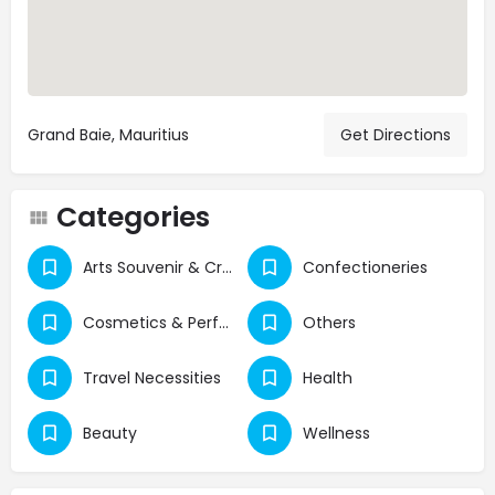
Grand Baie, Mauritius
Get Directions
Categories
Arts Souvenir & Crafts
Confectioneries
Cosmetics & Perfumes
Others
Travel Necessities
Health
Beauty
Wellness