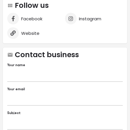
Follow us
Facebook
Instagram
Website
Contact business
Your name
Your email
Subject