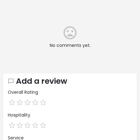
No comments yet.
Add a review
Overall Rating
Hospitality
Service