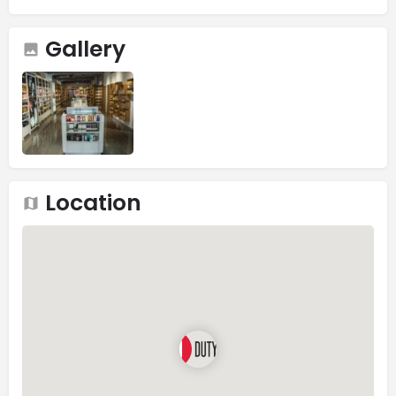
Gallery
Location