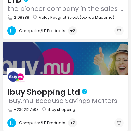
the pioneer company in the sales and after sales service of computer systems and accessories
2108888
Volcy Pougnet Street (ex-rue Madame)
Computer/IT Products
+2
Ibuy Shopping Ltd
iBuy.mu Because Savings Matters
+2302127503
ibuy shopping
Computer/IT Products
+2