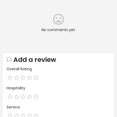
No comments yet.
Add a review
Overall Rating
Hospitality
Service