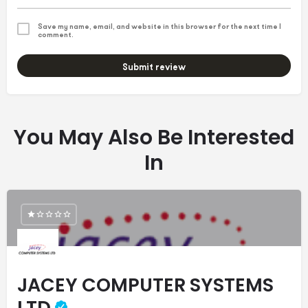
Save my name, email, and website in this browser for the next time I
comment.
Submit review
You May Also Be Interested
In
JACEY COMPUTER SYSTEMS
LTD