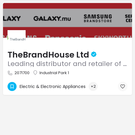
TheBrandHouse Ltd
Leading distributor and retailer of home appliances and consumer electronics in Mauritius.
2071700
Industrial Park 1
Electric & Electronic Appliances
+2