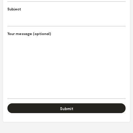
Subject
Your message (optional)