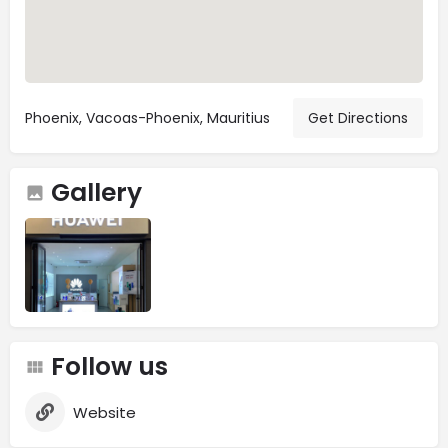
Phoenix, Vacoas-Phoenix, Mauritius
Get Directions
Gallery
Follow us
Website