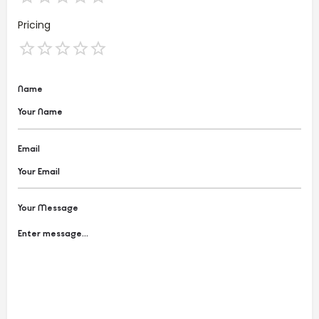
Pricing
Name
Email
Your Message