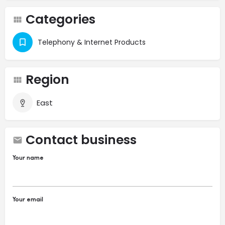
Categories
Telephony & Internet Products
Region
East
Contact business
Your name
Your email