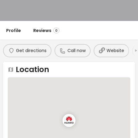
Profile
Reviews
0
Get directions
Call now
Website
Location