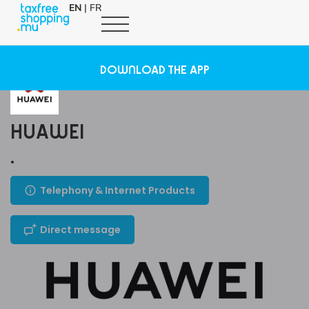
EN
|
FR
DOWNLOAD THE APP
HUAWEI
.
Telephony & Internet Products
Direct message