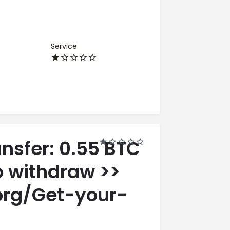
Service
ansfer: 0.55 BTC
o withdraw >>
org/Get-your-