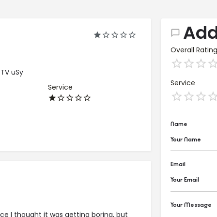
Add
Overall Ratin
cTV uSy
Service
Service
Name
Email
Your Message
nce I thought it was getting boring, but