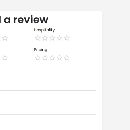
 a review
g
Hospitality
Pricing