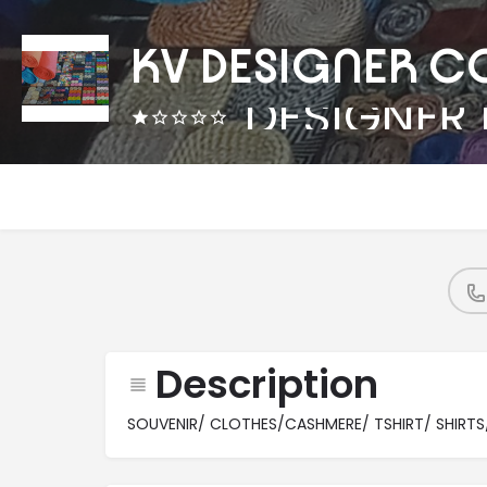
KV DESIGNER C
Description
SOUVENIR/ CLOTHES/CASHMERE/ TSHIRT/ SHIRTS