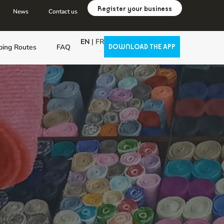
Register your business
News
Contact us
EN
|
FR
ping Routes
FAQ
DOWNLOAD THE APP