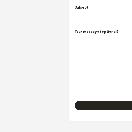
Subject
Your message (optional)