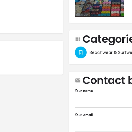
Categori
Beachwear & Surfwe
Contact 
Your name
Your email