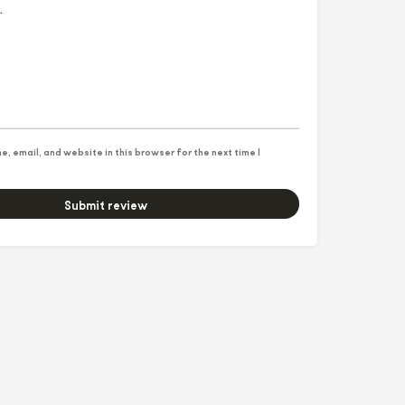
, email, and website in this browser for the next time I
Submit review
5f3&