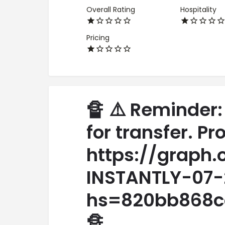
Overall Rating
Hospitality
Pricing
🔏 ⚠️ Reminder:
for transfer. P
https://graph
INSTANTLY-07-
hs=820bb868c
🔏