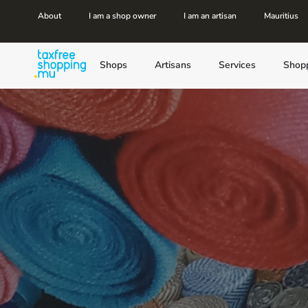
About
I am a shop owner
I am an artisan
Mauritius
Shops
Artisans
Services
Shop