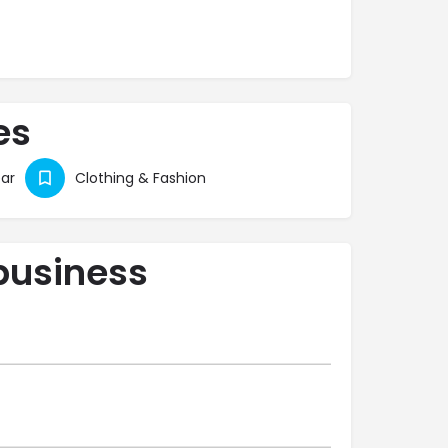
es
ar
Clothing & Fashion
business