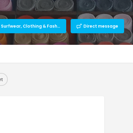
Beachwear & Surfwear, Clothing & Fashion
Direct message
rt