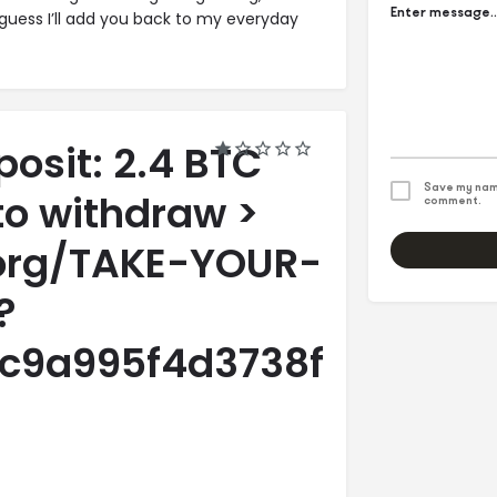
 guess I’ll add you back to my everyday
posit: 2.4 BTC
Save my name
to withdraw >
comment.
.org/TAKE-YOUR-
?
c9a995f4d3738fa98564