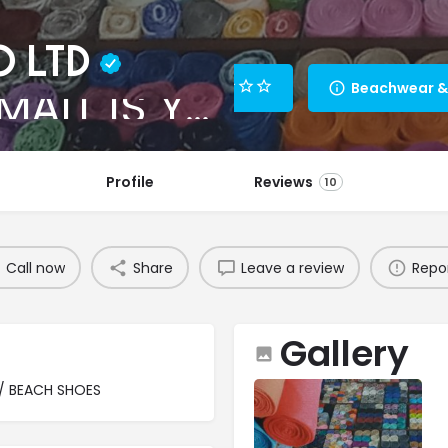
O LTD
DESIGNER MALL IS YOUR PLACE TO BE!
Profile
Reviews
10
Call now
Share
Leave a review
Repo
Gallery
/ BEACH SHOES