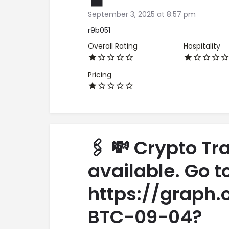
September 3, 2025 at 8:57 pm
r9b051
Overall Rating
Hospitality
Pricing
🖇 💸 Crypto Tr
available. Go t
https://graph.
BTC-09-04?