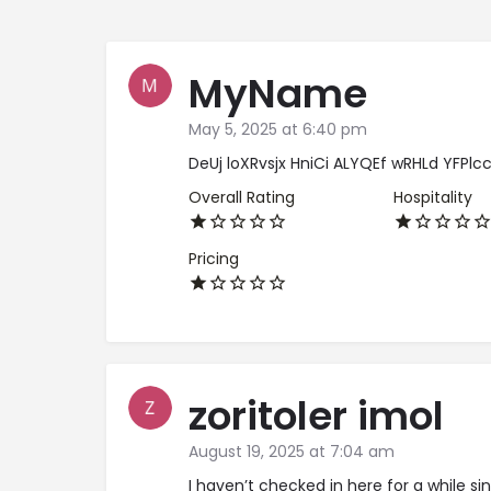
MyName
May 5, 2025 at 6:40 pm
DeUj loXRvsjx HniCi ALYQEf wRHLd YFPlc
Overall Rating
Hospitality
Pricing
zoritoler imol
August 19, 2025 at 7:04 am
I haven’t checked in here for a while si