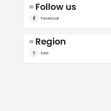
Follow us
Facebook
Region
East