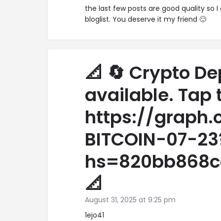
the last few posts are good quality so I
bloglist. You deserve it my friend 🙂
📐 🔄 Crypto De
available. Tap 
https://graph
BITCOIN-07-23
hs=820bb868c
📐
August 31, 2025 at 9:25 pm
1ejo41