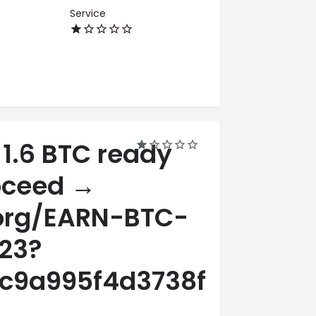
Service
 1.6 BTC ready
roceed →
.org/EARN-BTC-
23?
c9a995f4d3738fa98564