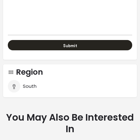
Region
South
You May Also Be Interested
In