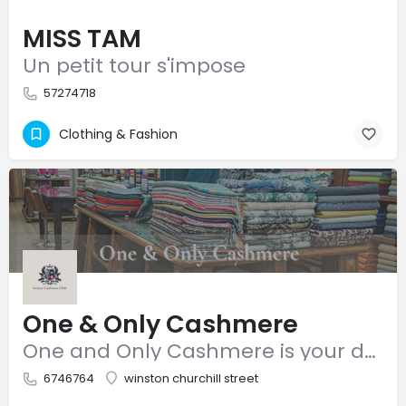
MISS TAM
Un petit tour s'impose
57274718
Clothing & Fashion
One & Only Cashmere
One and Only Cashmere is your destination for luxury, high-quality cashmere. We offer a curated range of…
6746764
winston churchill street