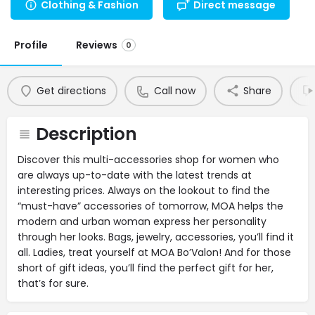
Clothing & Fashion
Direct message
Profile
Reviews
0
Get directions
Call now
Share
Description
Discover this multi-accessories shop for women who
are always up-to-date with the latest trends at
interesting prices. Always on the lookout to find the
“must-have” accessories of tomorrow, MOA helps the
modern and urban woman express her personality
through her looks. Bags, jewelry, accessories, you’ll find it
all. Ladies, treat yourself at MOA Bo’Valon! And for those
short of gift ideas, you’ll find the perfect gift for her,
that’s for sure.