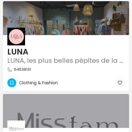
LUNA
LUNA, les plus belles pépites de la mode
54538131
Clothing & Fashion