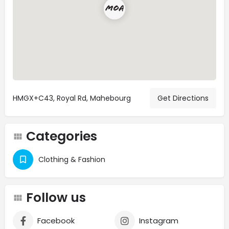
HMGX+C43, Royal Rd, Mahebourg
Get Directions
Categories
Clothing & Fashion
Follow us
Facebook
Instagram