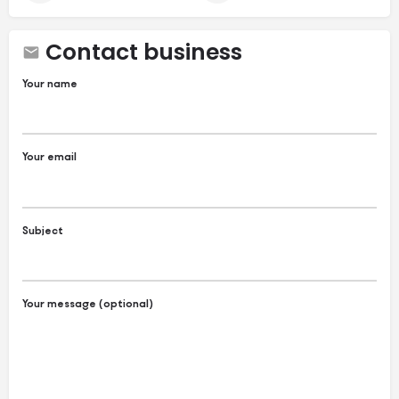
Contact business
Your name
Your email
Subject
Your message (optional)