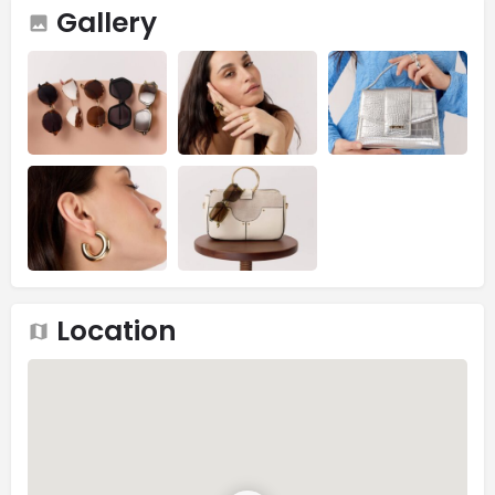
Gallery
Location