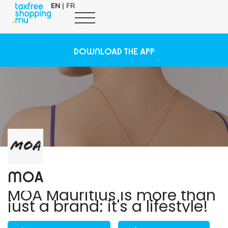
EN
|
FR
DOWNLOAD THE APP
MOA
MOA Mauritius is more than
just a brand; it's a lifestyle!