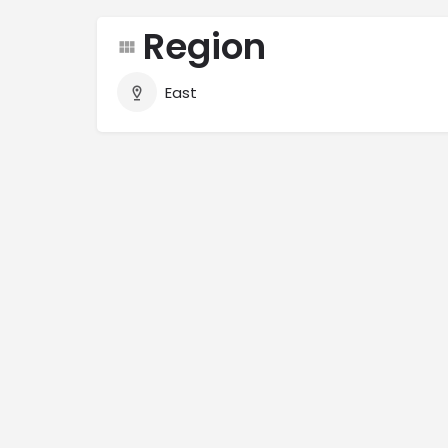
Region
East