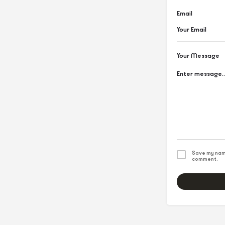
Email
Your Message
Save my name
comment.