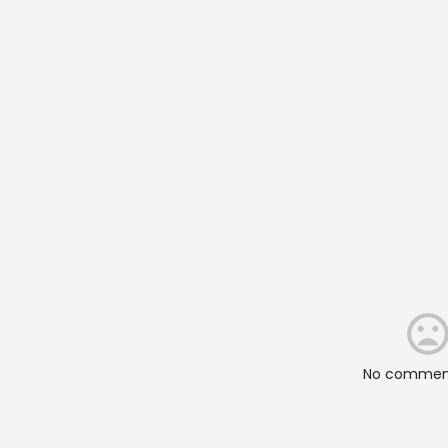
No comment