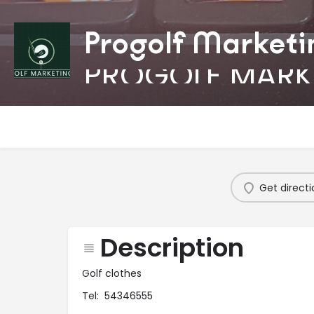
Progolf Marketi
PROGOLF MARK
Get directi
Description
Golf clothes
Tel: 54346555