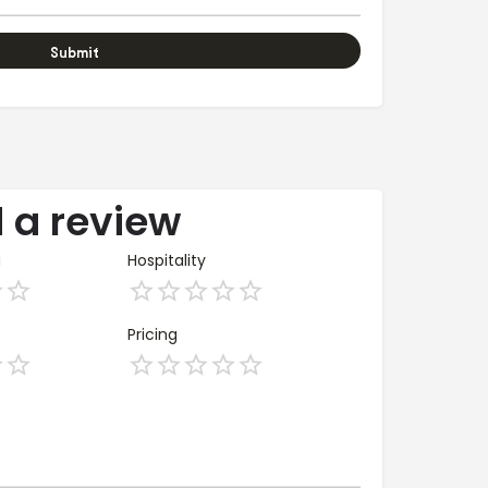
 a review
g
Hospitality
Pricing