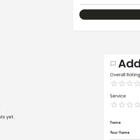
Add
Overall Ratin
Service
s yet.
Name