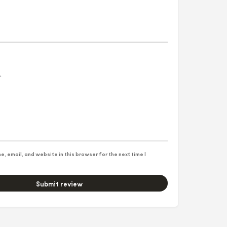
, email, and website in this browser for the next time I
Submit review