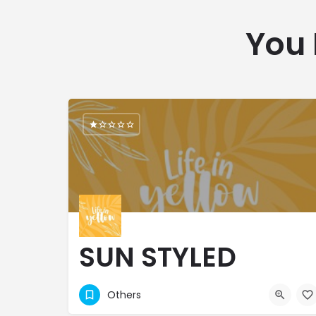
You 
SUN STYLED
BOUTIQUES LTD
Others