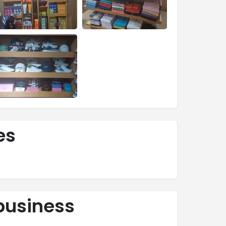
es
business