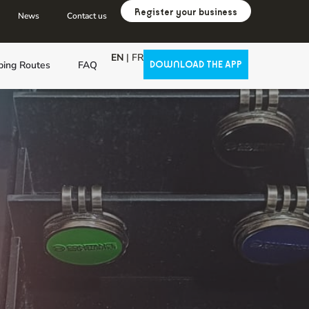
Register your business
News
Contact us
EN
|
FR
ping Routes
FAQ
DOWNLOAD THE APP