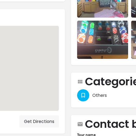
Categori
Others
Contact 
Get Directions
Your name