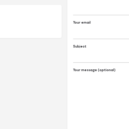
Your email
Subject
Your message (optional)