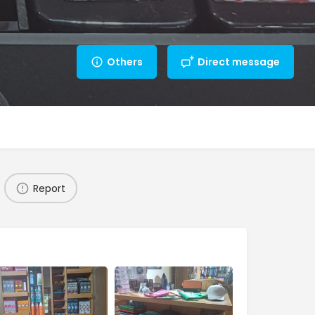
Others
Direct message
Report