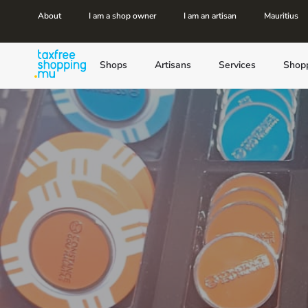
About
I am a shop owner
I am an artisan
Mauritius
Shops
Artisans
Services
Shop