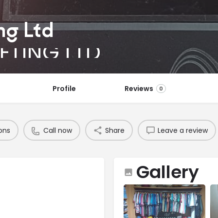
ng Ltd
ETING LTD
Profile
Reviews
0
ons
Call now
Share
Leave a review
Gallery