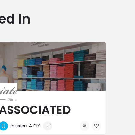
ed In
ASSOCIATED
TEXTILES
Interiors & DIY
+1