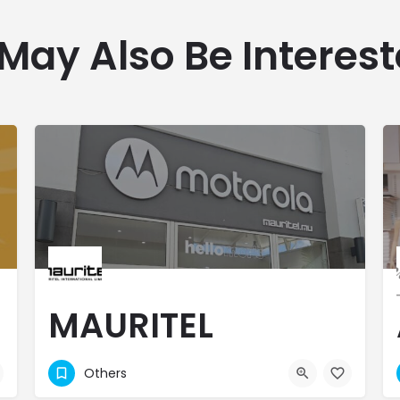
May Also Be Interest
MAURITEL
INTERNATIONAL
Others