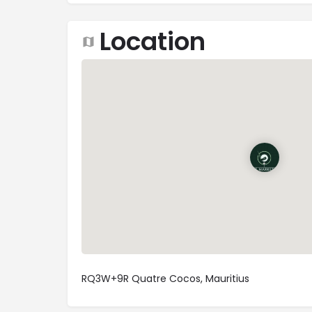
Location
RQ3W+9R Quatre Cocos, Mauritius