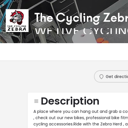
The Cycling Zeb
WE LIVE CYCLI
Get directi
Description
A place where you can hang out and grab a coff
, check out our new bikes, professional bike fit
cycling accessories.Ride with the Zebra Herd , 