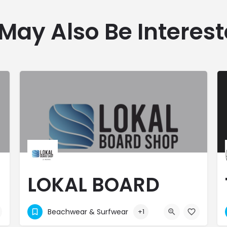
May Also Be Interest
LOKAL BOARD
SHOP - LE MORNE
Beachwear & Surfwear
+1