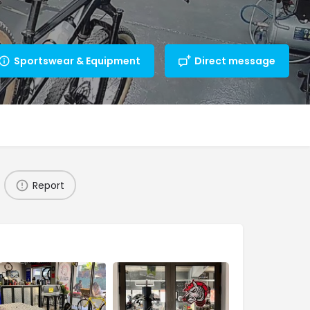
Sportswear & Equipment
Direct message
Report