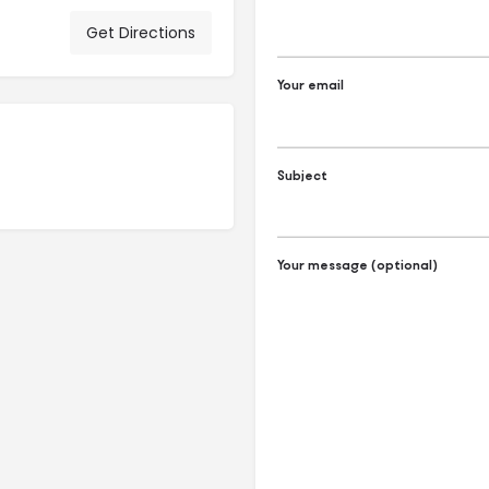
Get Directions
Your email
Subject
Your message (optional)