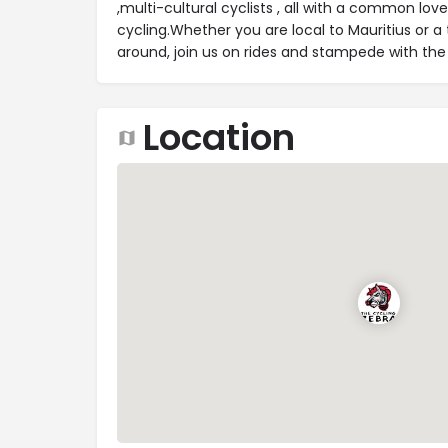
,multi-cultural cyclists , all with a common lov
cycling.Whether you are local to Mauritius or a 
around, join us on rides and stampede with the
Location