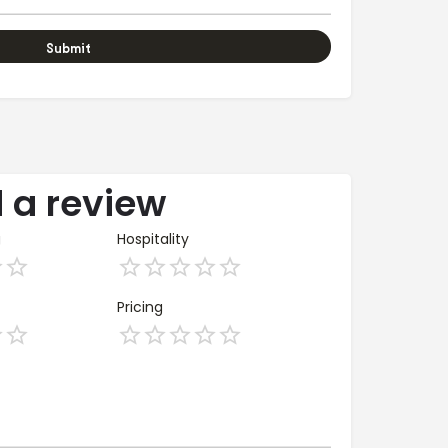
 a review
g
Hospitality
Pricing