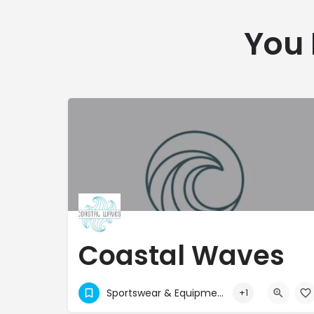
You 
Coastal Waves
Ltd
Sportswear & Equipment
+1