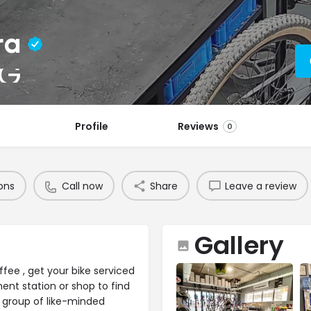
ra
NG
Profile
Reviews
0
ons
Call now
Share
Leave a review
Gallery
ee , get your bike serviced
ment station or shop to find
a group of like-minded