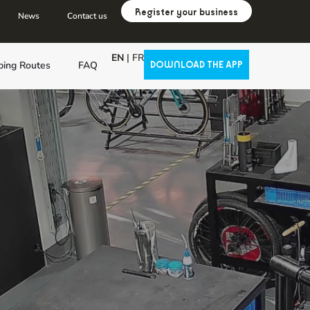
Register your business
News
Contact us
EN
|
FR
ping Routes
FAQ
DOWNLOAD THE APP