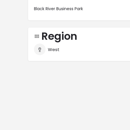
Black River Business Park
Region
West