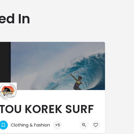
ed In
TOU KOREK SURF
SHOP
Clothing & Fashion
+5