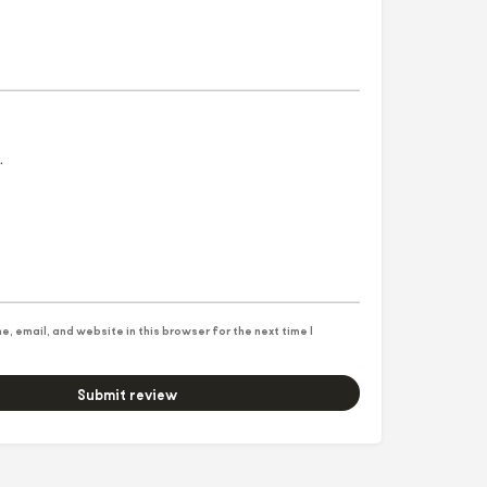
, email, and website in this browser for the next time I
Submit review