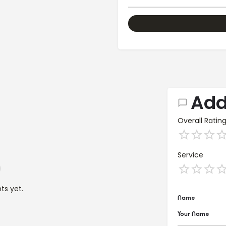
Add
Overall Ratin
Service
s yet.
Name