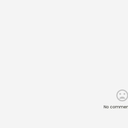
No comment