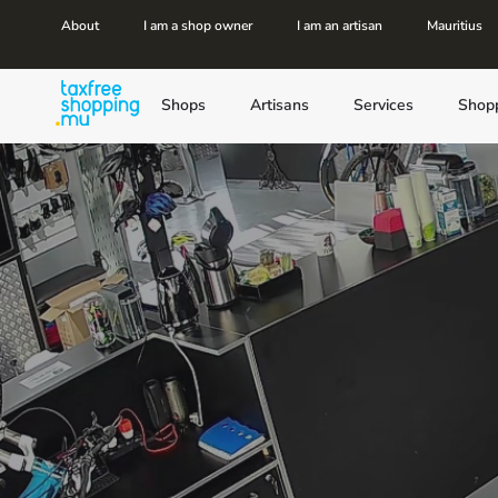
About
I am a shop owner
I am an artisan
Mauritius
Shops
Artisans
Services
Shop