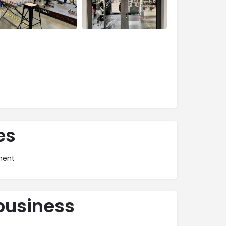
es
ment
business