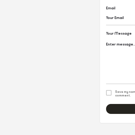
Email
Your Message
Save my name
comment.