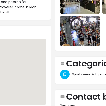
e and passion for
traveller, come in look
 herd!
Categori
Sportswear & Equip
Contact 
Your name